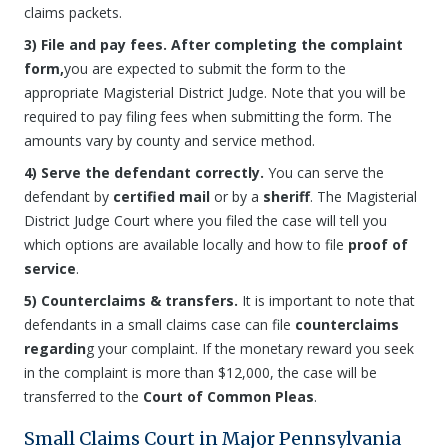
claims packets.
3) File and pay fees. After completing the complaint
form,
you are expected to submit the form to the
appropriate Magisterial District Judge. Note that you will be
required to pay filing fees when submitting the form. The
amounts vary by county and service method.
4) Serve the defendant correctly.
You can serve the
defendant by
certified mail
or by a
sheriff
. The Magisterial
District Judge Court where you filed the case will tell you
which options are available locally and how to file
proof of
service
.
5) Counterclaims & transfers.
It is important to note that
defendants in a small claims case can file
counterclaims
regardin
g your complaint. If the monetary reward you seek
in the complaint is more than $12,000, the case will be
transferred to the
Court of Common Pleas
.
Small Claims Court in Major Pennsylvania