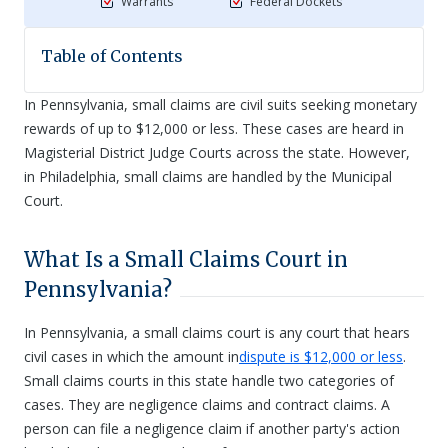
Warrants
Federal Dockets
Table of Contents
In Pennsylvania, small claims are civil suits seeking monetary
rewards of up to $12,000 or less. These cases are heard in
Magisterial District Judge Courts across the state. However,
in Philadelphia, small claims are handled by the Municipal
Court.
What Is a Small Claims Court in
Pennsylvania?
In Pennsylvania, a small claims court is any court that hears
civil cases in which the amount in
dispute is $12,000 or less
.
Small claims courts in this state handle two categories of
cases. They are negligence claims and contract claims. A
person can file a negligence claim if another party's action