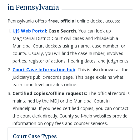
in Pennsylvania
Pennsylvania offers
free, official
online docket access:
UJS Web Portal
: Case Search.
You can look up
Magisterial District Court civil cases and Philadelphia
Municipal Court dockets using a name, case number, or
county. Usually, you will find the case number, involved
parties, register of actions, hearing dates, and judgments.
Court Case Information hub
: This is also known as the
Judiciary’s public-records page. This page explains what
each court level provides online.
Certified copies/offline requests:
The official record is
maintained by the MDJ or the Municipal Court in
Philadelphia. If you need certified copies, you can contact
the court clerk directly. County self-help websites provide
information on copy fees and counter services.
Court Case Types