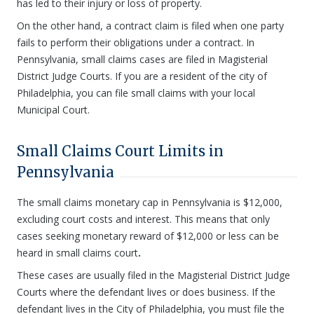
has led to their injury or loss of property.
On the other hand, a contract claim is filed when one party
fails to perform their obligations under a contract. In
Pennsylvania, small claims cases are filed in Magisterial
District Judge Courts. If you are a resident of the city of
Philadelphia, you can file small claims with your local
Municipal Court.
Small Claims Court Limits in
Pennsylvania
The small claims monetary cap in Pennsylvania is $12,000,
excluding court costs and interest. This means that only
cases seeking monetary reward of $12,000 or less can be
heard in small claims court
.
These cases are usually filed in the Magisterial District Judge
Courts where the defendant lives or does business. If the
defendant lives in the City of Philadelphia, you must file the