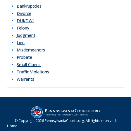
Bankruptcies
Divorce
DUI/DWI
Felony
Judgment
Lien
Misdemeanors
Probate
Small Claims
Traffic Violations
Warrants
© Copyright
2026
PennsylvaniaCourts.org
. All rights reserved.
Home