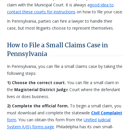
claim with the Municipal Court. It is always a
good idea to
contact these courts for instructions
on how to file your case.
In Pennsylvania, parties can hire a lawyer to handle their
case, but most litigants choose to represent themselves.
How to File a Small Claims Case in
Pennsylvania
In Pennsylvania, you can file a small claims case by taking the
following steps:
1) Choose the correct court.
You can file a small claim in
the
Magisterial District Judg
e Court where the defendant
lives or does business.
2) Complete the official form.
To begin a small claim, you
must download and complete the statewide
Civil Complaint
form
. You can obtain this form from the
Unified Judicial
System (UJS) forms page
. Philadelphia has its own small-