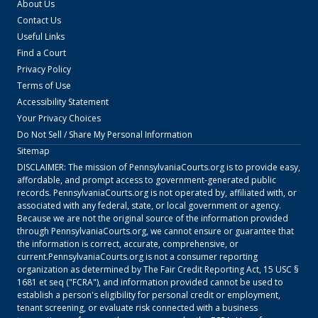
About Us
Contact Us
Useful Links
Find a Court
Privacy Policy
Terms of Use
Accessibility Statement
Your Privacy Choices
Do Not Sell / Share My Personal Information
Sitemap
DISCLAIMER: The mission of
PennsylvaniaCourts.org
is to provide easy,
affordable, and prompt access to government-generated public
records.
PennsylvaniaCourts.org
is not operated by, affiliated with, or
associated with any federal, state, or local government or agency.
Because we are not the original source of the information provided
through
PennsylvaniaCourts.org
, we cannot ensure or guarantee that
the information is correct, accurate, comprehensive, or
current.
PennsylvaniaCourts.org
is not a consumer reporting
organization as determined by The Fair Credit Reporting Act, 15 USC §
1681 et seq ("FCRA"), and information provided cannot be used to
establish a person's eligibility for personal credit or employment,
tenant screening, or evaluate risk connected with a business