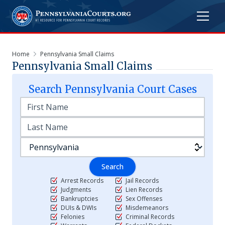
Home
Pennsylvania Small Claims
Pennsylvania Small Claims
Search
Pennsylvania
Court Cases
Search
Arrest Records
Jail Records
Judgments
Lien Records
Bankruptcies
Sex Offenses
DUIs & DWIs
Misdemeanors
Felonies
Criminal Records