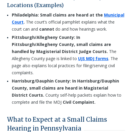
Locations (Examples)
Philadelphia: Small claims are heard at the
Municipal
Court
.
The court’s official pamphlet explains what the
court can and
cannot
do and how hearings work.
Pittsburgh/Allegheny County: In
Pittsburgh/Allegheny County, small claims are
handled by Magisterial District Judge Courts.
The
Allegheny County page is linked to
UJS MDJ forms
. The
page also explains local practices for filing/serving civil
complaints.
Harrisburg/Dauphin County: In Harrisburg/Dauphin
County, small claims are heard in Magisterial
District Courts.
County self-help packets explain how to
complete and file the MDJ
Civil Complaint.
What to Expect at a Small Claims
Hearing in Pennsylvania