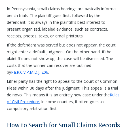
In Pennsylvania, small claims hearings are basically informal
bench trials. The plaintiff goes first, followed by the
defendant. It is always in the plaintiff's best interest to
present organized, labeled evidence, such as contracts,
receipts, photos, texts, or email printouts.
If the defendant was served but does not appear, the court
might enter a default judgment. On the other hand, if the
plaintiff does not show up, the case will be dismissed. The
costs that the winner can recover are outlined
by
Pa.R.Civ.P.M.D.J. 206
.
Either party has the right to appeal to the Court of Common
Pleas within 30 days after the judgment. This appeal is a trial
de novo. This means it is an entirely new case under the
Rules
of Civil Procedure.
In some counties, it often goes to
compulsory arbitration first.
How to Search for Small Claims Records