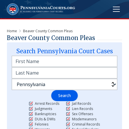
Home
Beaver County Common Pleas
Beaver County Common Pleas
Search
Pennsylvania
Court Cases
Search
Arrest Records
Jail Records
Judgments
Lien Records
Bankruptcies
Sex Offenses
DUIs & DWIs
Misdemeanors
Felonies
Criminal Records