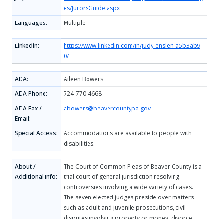
es/JurorsGuide.aspx
Languages:
Multiple
Linkedin:
https://www.linkedin.com/in/judy-enslen-a5b3ab9
0/
ADA:
Aileen Bowers
ADA Phone:
724-770-4668
ADA Fax /
abowers@beavercountypa.gov
Email:
Special Access:
Accommodations are available to people with
disabilities.
About /
The Court of Common Pleas of Beaver County is a
Additional Info:
trial court of general jurisdiction resolving
controversies involving a wide variety of cases.
The seven elected judges preside over matters
such as adult and juvenile prosecutions, civil
disputes involving property or money, divorce,