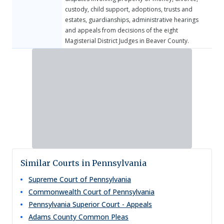
custody, child support, adoptions, trusts and
estates, guardianships, administrative hearings
and appeals from decisions of the eight
Magisterial District Judges in Beaver County.​
Similar Courts in Pennsylvania
Supreme Court of Pennsylvania
Commonwealth Court of Pennsylvania
Pennsylvania Superior Court - Appeals
Adams County Common Pleas