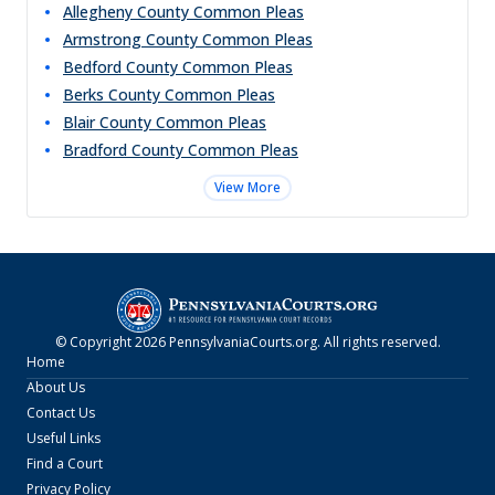
Allegheny County Common Pleas
Armstrong County Common Pleas
Bedford County Common Pleas
Berks County Common Pleas
Blair County Common Pleas
Bradford County Common Pleas
View More
© Copyright
2026
PennsylvaniaCourts.org
. All rights reserved.
Home
About Us
Contact Us
Useful Links
Find a Court
Privacy Policy