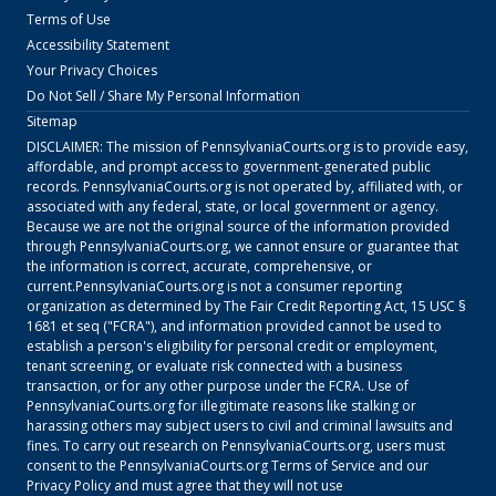
Terms of Use
Accessibility Statement
Your Privacy Choices
Do Not Sell / Share My Personal Information
Sitemap
DISCLAIMER: The mission of
PennsylvaniaCourts.org
is to provide easy,
affordable, and prompt access to government-generated public
records.
PennsylvaniaCourts.org
is not operated by, affiliated with, or
associated with any federal, state, or local government or agency.
Because we are not the original source of the information provided
through
PennsylvaniaCourts.org
, we cannot ensure or guarantee that
the information is correct, accurate, comprehensive, or
current.
PennsylvaniaCourts.org
is not a consumer reporting
organization as determined by The Fair Credit Reporting Act, 15 USC §
1681 et seq ("FCRA"), and information provided cannot be used to
establish a person's eligibility for personal credit or employment,
tenant screening, or evaluate risk connected with a business
transaction, or for any other purpose under the FCRA. Use of
PennsylvaniaCourts.org
for illegitimate reasons like stalking or
harassing others may subject users to civil and criminal lawsuits and
fines. To carry out research on
PennsylvaniaCourts.org
, users must
consent to the
PennsylvaniaCourts.org
Terms of Service
and our
Privacy Policy
and must agree that they will not use