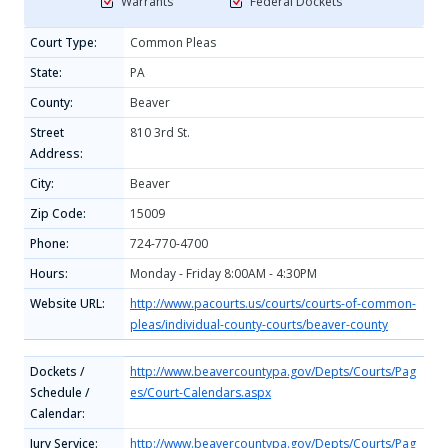
Warrants
Federal Dockets
Court Type:
Common Pleas
State:
PA
County:
Beaver
Street
810 3rd St.
Address:
City:
Beaver
Zip Code:
15009
Phone:
724-770-4700
Hours:
Monday - Friday 8:00AM - 4:30PM
Website URL:
http://www.pacourts.us/courts/courts-of-common-
pleas/individual-county-courts/beaver-county
Dockets /
http://www.beavercountypa.gov/Depts/Courts/Pag
Schedule /
es/Court-Calendars.aspx
Calendar:
Jury Service:
http://www.beavercountypa.gov/Depts/Courts/Pag