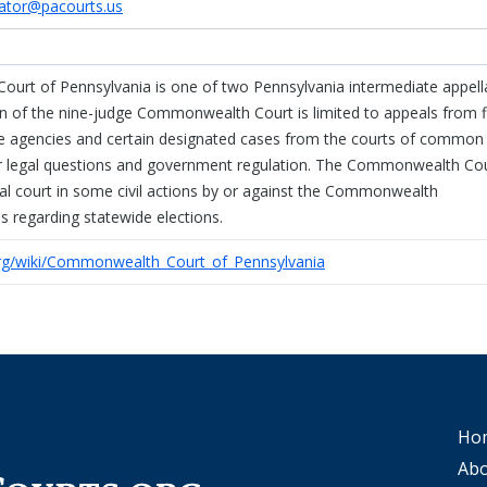
tor@pacourts.us
rt of Pennsylvania is one of two Pennsylvania intermediate appell
ion of the nine-judge Commonwealth Court is limited to appeals from f
ate agencies and certain designated cases from the courts of common
tor legal questions and government regulation. The Commonwealth Co
rial court in some civil actions by or against the Commonwealth
 regarding statewide elections.
.org/wiki/Commonwealth_Court_of_Pennsylvania
Ho
Abo