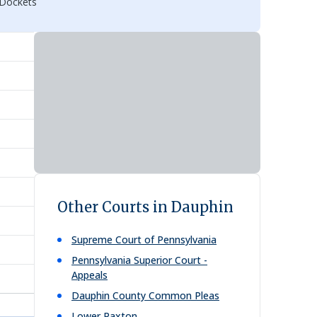
 Dockets
Other Courts in Dauphin
Supreme Court of Pennsylvania
Pennsylvania Superior Court -
Appeals
Dauphin County Common Pleas
Lower Paxton