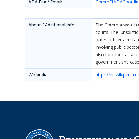
ADA Fax / Email:
CommCtADACoordina
About / Additional Info:
The Commonwealth Cou
courts. The jurisdict
orders of certain st
involving public sec
also functions as a t
government and cases
Wikipedia:
https://en.wikipedia