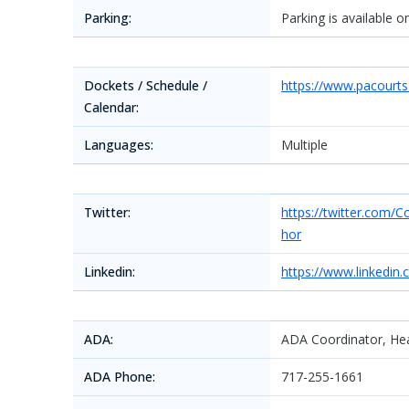
Parking:
Parking is available 
Dockets / Schedule /
https://www.pacourt
Calendar:
Languages:
Multiple
Twitter:
https://twitter.co
hor
Linkedin:
https://www.linkedin
ADA:
ADA Coordinator, Hea
ADA Phone:
717-255-1661