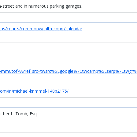
on-street and in numerous parking garages.
s.us/courts/commonwealth-court/calendar
m/CommCtofPA?ref_src=twsrc%5Egoogle%7Ctwcamp%5Eserp%7Ctwgr%
.com/in/michael-krimmel-140b2175/
ther L. Tomb, Esq.