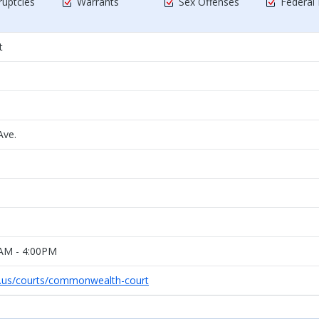
uptcies
Warrants
Sex Offenses
Federal
t
ve.
0AM - 4:00PM
s.us/courts/commonwealth-court