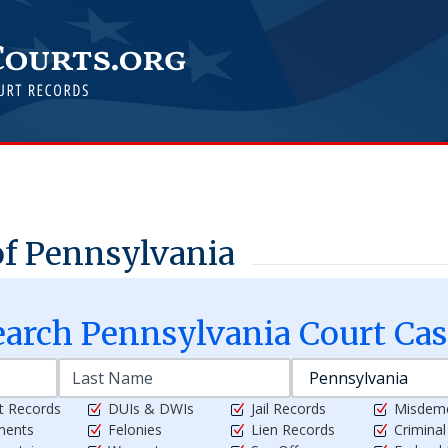
f Pennsylvania
earch
Pennsylvania
Court Cas
t Records
DUIs & DWIs
Jail Records
Misdem
ments
Felonies
Lien Records
Crimina