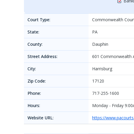
Bankr
Court Type:
Commonwealth Cour
State:
PA
County:
Dauphin
Street Address:
601 Commonwealth A
City:
Harrisburg
Zip Code:
17120
Phone:
717-255-1600
Hours:
Monday - Friday 9:0
Website URL:
https://www.pacourt