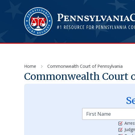
Home
Commonwealth Court of Pennsylvania
Commonwealth Court o
S
Arres
Judg