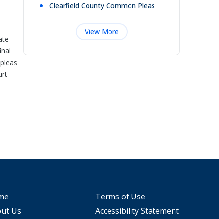
Clearfield County Common Pleas
View More
ate
inal
 pleas
urt
me
Terms of Use
ut Us
Accessibility Statement