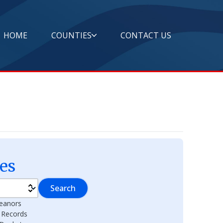
HOME
COUNTIES
CONTACT US
es
Search
eanors
l Records