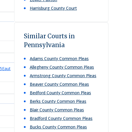
Harrisburg County Court
Similar Courts in
Pennsylvania
Adams County Common Pleas
Allegheny County Common Pleas
5Eaut
Armstrong County Common Pleas
Beaver County Common Pleas
Bedford County Common Pleas
Berks County Common Pleas
Blair County Common Pleas
Bradford County Common Pleas
Bucks County Common Pleas